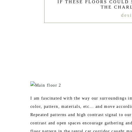
IF THESE FLOORS COULD 
THE CHAR
des
I am fascinated with the way our surroundings 
color, pattern, materials, etc… and move accord
Repeated patterns and high contrast signal to our
contrast and open spaces encourage gathering and
floor pattern in the rental car corridor caught m