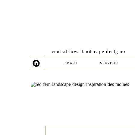
central iowa landscape designer
ABOUT
SERVICES