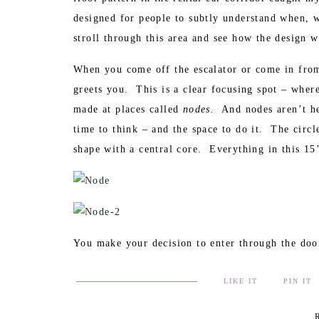
designed for people to subtly understand when, 
stroll through this area and see how the design w
When you come off the escalator or come in from 
greets you. This is a clear focusing spot – wher
made at places called
nodes.
And nodes aren’t hel
time to think – and the space to do it. The circl
shape with a central core. Everything in this 15
You make your decision to enter through the door
pattern. People walk through here, wait in line, 
LIKE IT
PIN IT
flooring helps make all this happen. Triangular 
increase the energy associated with the space. Th
R